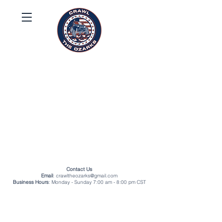
Contact Us
Email
:
crawltheozarks@gmail.com
Business Hours
: Monday - Sunday 7:00 am - 8:00 pm CST