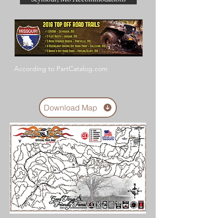
According to PartCatalog.com
Download Map