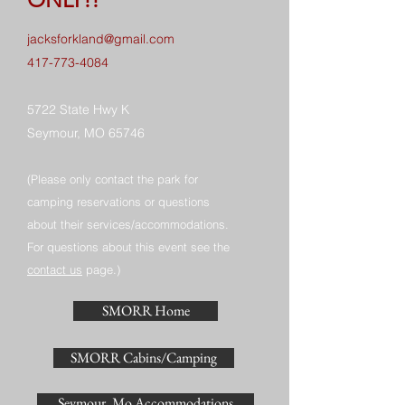
jacksforkland@gmail.com
417-773-4084
5722 State Hwy K
Seymour, MO 65746
(Please only contact the park for
camping reservations or questions
about their services/accommodations.
For questions about this event see the
contact us
page.)
SMORR Home
SMORR Cabins/Camping
Seymour, Mo Accommodations