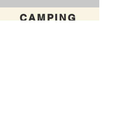
CAMPING
ACCOMMODA
TIONS
Want
to stay where the action is
but
don't tent camp?