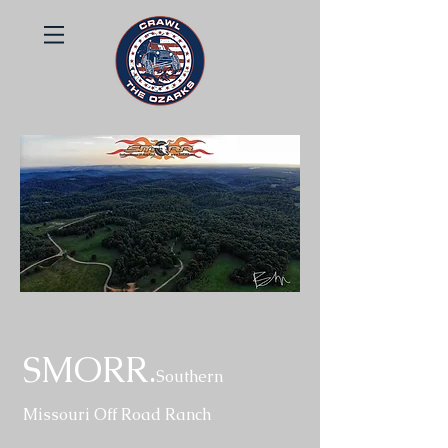
SMORR.
Southern
Missouri Off Road Ranch