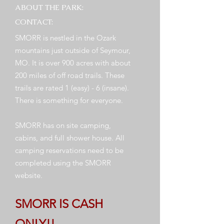
ABOUT THE PARK:
CONTACT:
SMORR is nestled in the Ozark
mountains just outside of Seymour,
MO. It is over 900 acres with about
200 miles of off road trails. These
trails are rated 1 (easy) - 6 (insane).
There is something for everyone.
SMORR has on site camping,
cabins, and full shower house. All
camping reservations need to be
completed using the SMORR
website.
SMORR IS CASH
ONLY!!