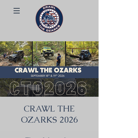
CRAWL THE
OZARKS 2026