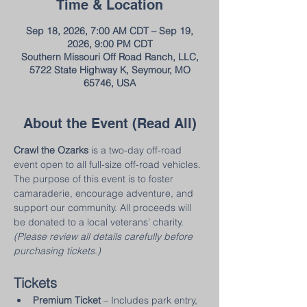
Time & Location
Sep 18, 2026, 7:00 AM CDT – Sep 19,
2026, 9:00 PM CDT
Southern Missouri Off Road Ranch, LLC,
5722 State Highway K, Seymour, MO
65746, USA
About the Event (Read All)
Crawl the Ozarks
 is a two-day off-road 
event open to all full-size off-road vehicles. 
The purpose of this event is to foster 
camaraderie, encourage adventure, and 
support our community. All proceeds will 
be donated to a local veterans’ charity.
(Please review all details carefully before 
purchasing tickets.)
Tickets
Premium Ticket
 – Includes park entry, 