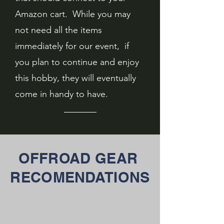
Amazon cart. While you may
not need all the items
immediately for our event, if
you plan to continue and enjoy
this hobby, they will eventually
come in handy to have.
OFFROAD GEAR
RECOMENDATIONS