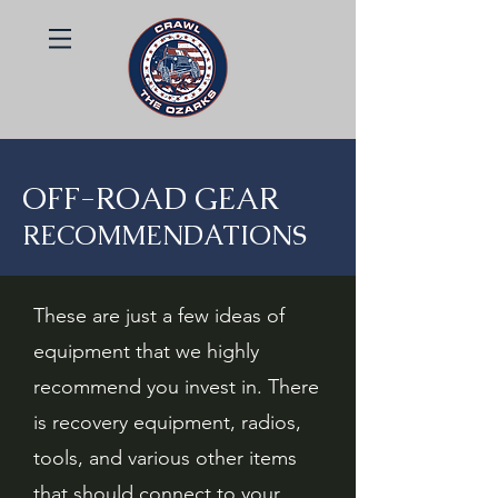
OFF-ROAD GEAR
RECOMMENDATIONS
These are just a few ideas of
equipment that we highly
recommend you invest in. There
is recovery equipment, radios,
tools, and various other items
that should connect to your