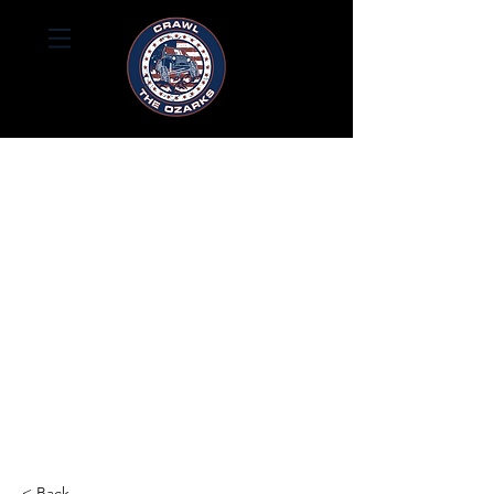
< Back